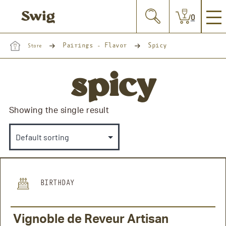
0
Pairings - Flavor
Spicy
Store
spicy
Showing the single result
BIRTHDAY
Vignoble de Reveur Artisan