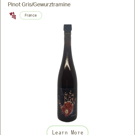
Pinot Gris/Gewurztramine
France
Learn More