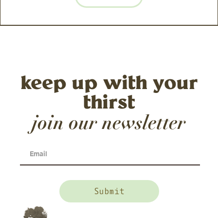
keep up with your
thirst
join our newsletter
Email
(Required)